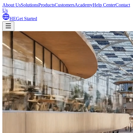
About Us
Solutions
Products
Customers
Academy
Help Center
Contact
Us
HE
Get Started