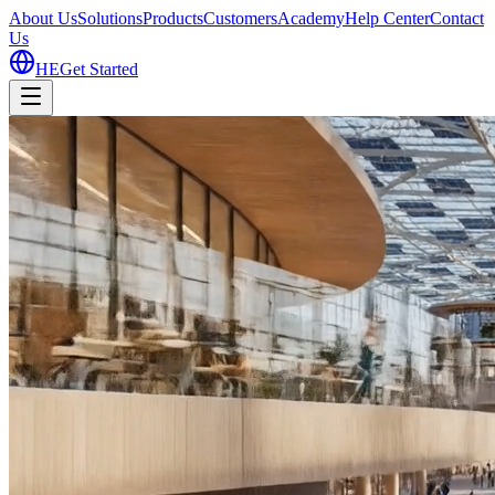
About Us
Solutions
Products
Customers
Academy
Help Center
Contact
Us
HE
Get Started