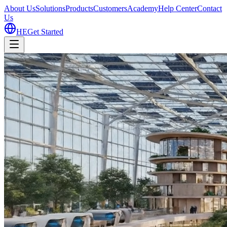
About Us
Solutions
Products
Customers
Academy
Help Center
Contact
Us
HE
Get Started