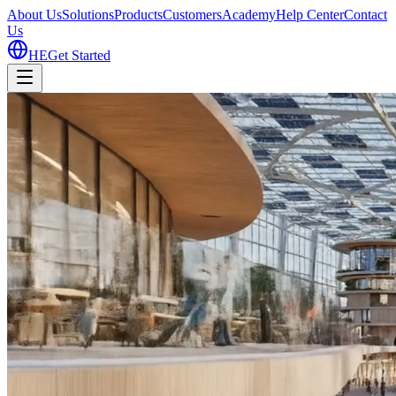
About Us
Solutions
Products
Customers
Academy
Help Center
Contact
Us
HE
Get Started