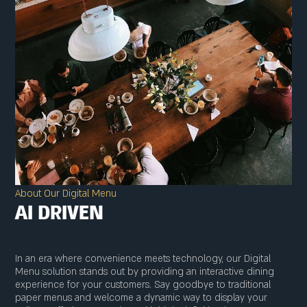
About Our Digital Menu
AI DRIVEN
In an era where convenience meets technology, our Digital
Menu solution stands out by providing an interactive dining
experience for your customers. Say goodbye to traditional
paper menus and welcome a dynamic way to display your