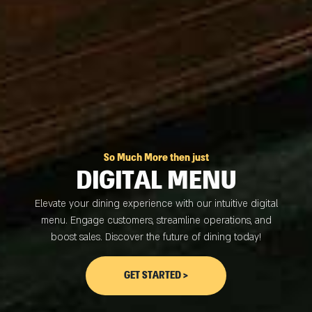
So Much More then just
DIGITAL MENU
Elevate your dining experience with our intuitive digital
menu. Engage customers, streamline operations, and
boost sales. Discover the future of dining today!
GET STARTED >