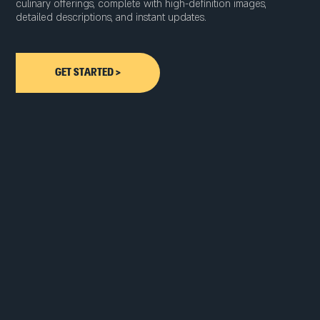
culinary offerings, complete with high-definition images,
detailed descriptions, and instant updates.
GET STARTED >