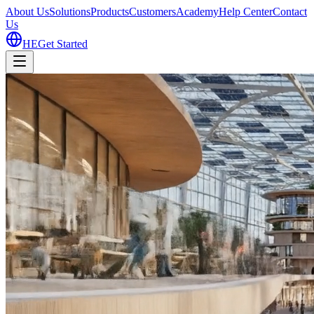
About Us
Solutions
Products
Customers
Academy
Help Center
Contact
Us
HE
Get Started