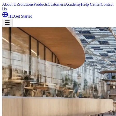
About Us
Solutions
Products
Customers
Academy
Help Center
Contact
Us
HE
Get Started