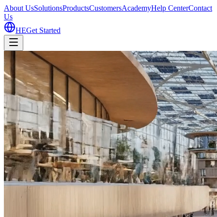
About Us
Solutions
Products
Customers
Academy
Help Center
Contact
Us
HE
Get Started