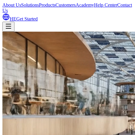
About Us
Solutions
Products
Customers
Academy
Help Center
Contact
Us
HE
Get Started