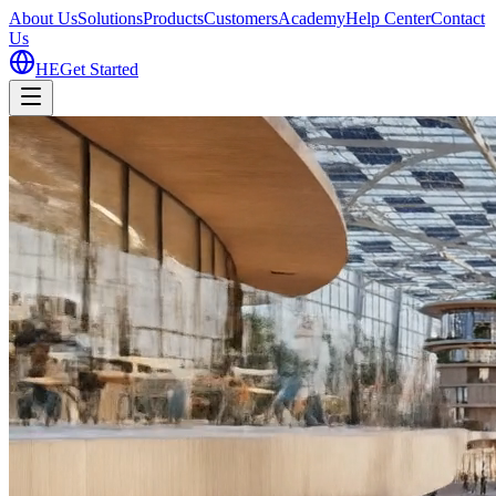
About Us
Solutions
Products
Customers
Academy
Help Center
Contact
Us
HE
Get Started